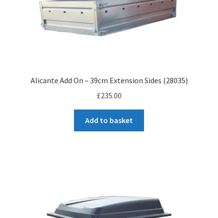
Alicante Add On – 39cm Extension Sides (28035)
£
235.00
Add to basket