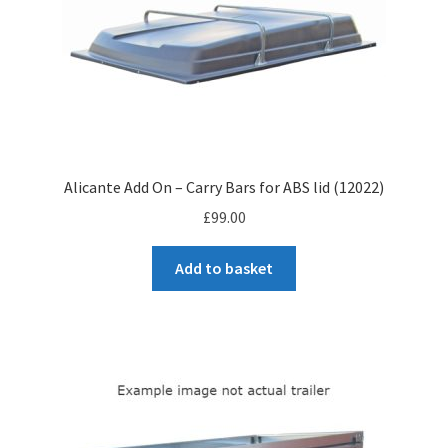
Alicante Add On – Carry Bars for ABS lid (12022)
£
99.00
Add to basket