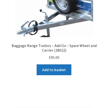
Baggage Range Trailers – Add On – Spare Wheel and
Carrier (28022)
£
95.00
Add to basket