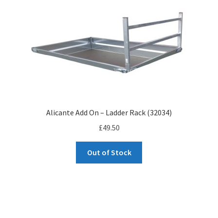
to
high
Alicante Add On – Ladder Rack (32034)
£
49.50
Out of Stock