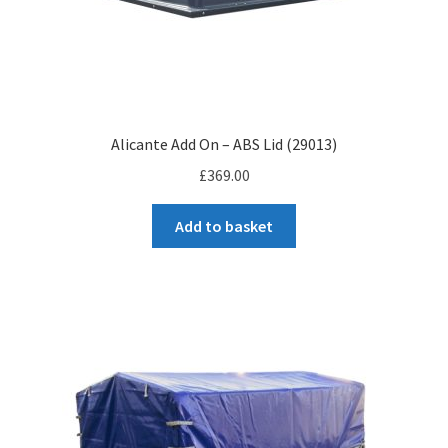
Alicante Add On – ABS Lid (29013)
£
369.00
Add to basket