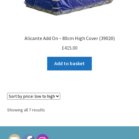
Alicante Add On – 80cm High Cover (39020)
£
415.00
Add to basket
Sorted
Showing all 7 results
by
price:
low
to