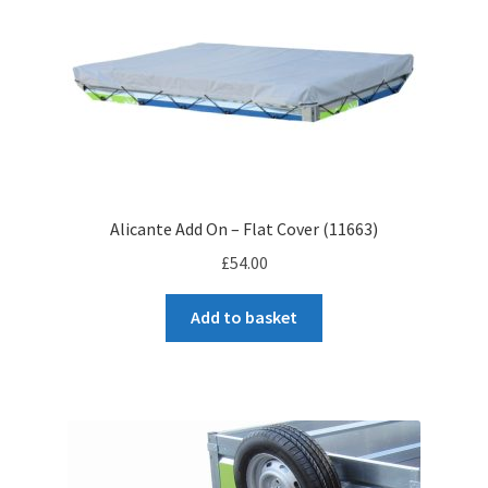
Alicante Add On – Flat Cover (11663)
£
54.00
Add to basket