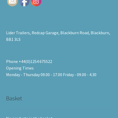
high
Lider Trailers, Redcap Garage, Blackburn Road, Blackburn,
BB1 3LS
Phone +44(0)1254 675522
Opening Times
Monday - Thursday 09.00 - 17.00 Friday - 09.00 - 4.30
Basket