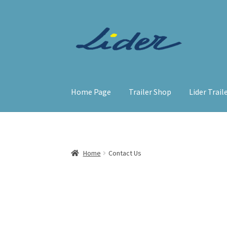
Home Page
Trailer Shop
Lider Trail
Home
Contact Us