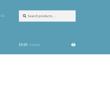
Search
 Cs
£
0.00
0 items