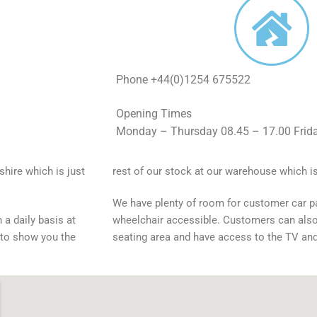
Phone +44(0)1254 675522
Opening Times
Monday – Thursday 08.45 – 17.00 Frida
shire which is just
rest of our stock at our warehouse which is
We have plenty of room for customer car p
 a daily basis at
wheelchair accessible. Customers can als
 to show you the
seating area and have access to the TV an