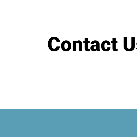
Contact U