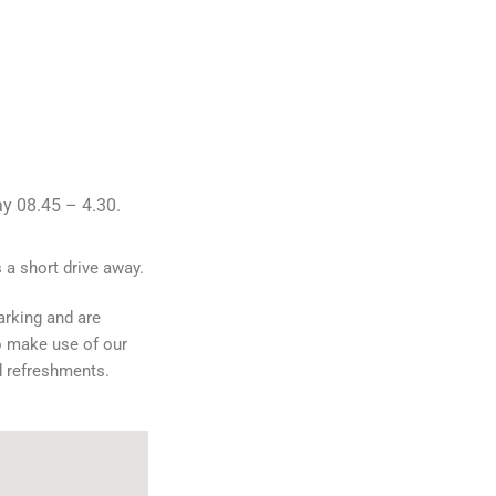
y 08.45 – 4.30.
 a short drive away.
arking and are
o make use of our
d refreshments.