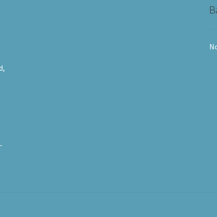
B
No
d,
-