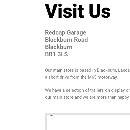
Visit Us
Redcap Garage
Blackburn Road
Blackburn
BB1 3LS
Our main store is based in Blackburn, Lanca
a short drive from the M65 motorway.
We have a selection of trailers on display on
our main store and we are more than happy