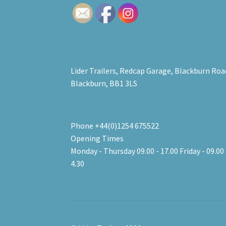
Lider Trailers, Redcap Garage, Blackburn Roa
Blackburn, BB1 3LS
Phone +44(0)1254 675522
Opening Times
Monday - Thursday 09.00 - 17.00 Friday - 09.00 
4.30