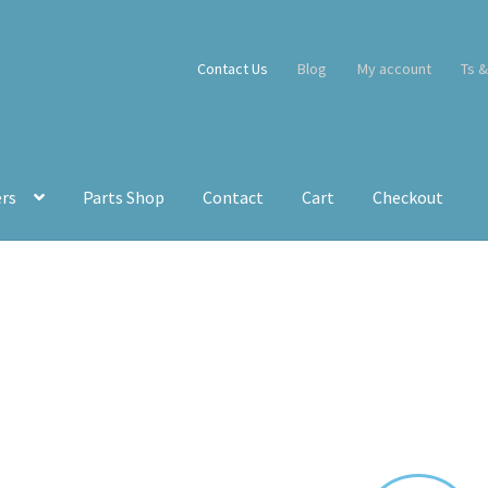
Contact Us
Blog
My account
Ts &
ers
Parts Shop
Contact
Cart
Checkout