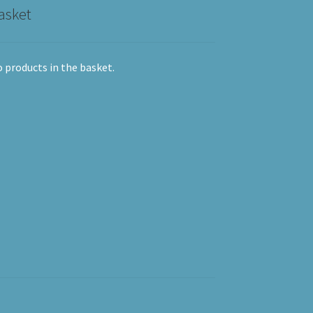
asket
 products in the basket.