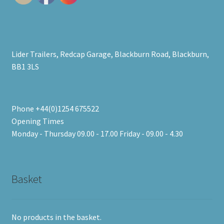
Lider Trailers, Redcap Garage, Blackburn Road, Blackburn,
BB1 3LS
Phone +44(0)1254 675522
Opening Times
Monday - Thursday 09.00 - 17.00 Friday - 09.00 - 4.30
Basket
No products in the basket.