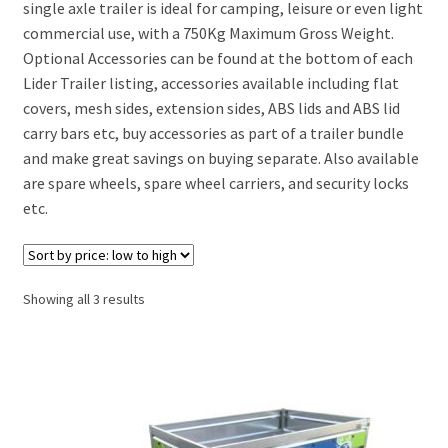
single axle trailer is ideal for camping, leisure or even light
commercial use, with a 750Kg Maximum Gross Weight.
Lider Saragos trailer
Optional Accessories can be found at the bottom of each
Lider Trailer listing, accessories available including flat
Lider Venise Trailer
covers, mesh sides, extension sides, ABS lids and ABS lid
carry bars etc, buy accessories as part of a trailer bundle
Lider Cadix Trailer
and make great savings on buying separate. Also available
are spare wheels, spare wheel carriers, and security locks
Lider Florence Trailer
etc.
Lider Tolede Trailer
Sorted
Showing all 3 results
Motorbike Trailers
by
price:
Box Van Trailers
low
to
high
Car Transporter Trailers