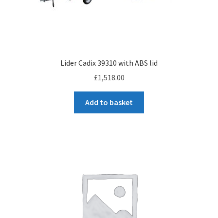
Checkout
Lider Cadix 39310 with ABS lid
£
1,518.00
Add to basket