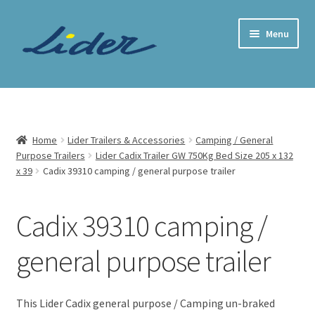
Skip
Skip
Menu
to
to
navigation
content
Home Page
Trailer Shop
Home
Lider Trailers & Accessories
Camping / General
Purpose Trailers
Lider Cadix Trailer GW 750Kg Bed Size 205 x 132
Expand
Lider Trailers
x 39
Cadix 39310 camping / general purpose trailer
child
menu
Lider Trailer Categories
Cadix 39310 camping /
All our Lider Trailers
general purpose trailer
Expand
Camping / General Purpose Trailers
child
This Lider Cadix general purpose / Camping un-braked
menu
Lider Alicante Trailer