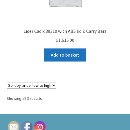
Lider Cadix 39310 with ABS lid & Carry Bars
£
1,615.00
Add to basket
Sorted
Showing all 3 results
by
price:
low
to
high