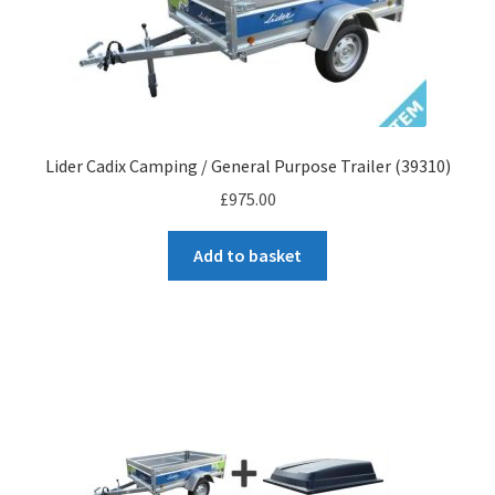
Wooden Sided Trailers
Robust Trailers
Plateau Tilt Bed
Lider Cadix Camping / General Purpose Trailer (39310)
£
975.00
Flatbed Trailers
Add to basket
Tipping Trailers
Sun Way Boat Trailers
Parts Shop
Contact
Cart