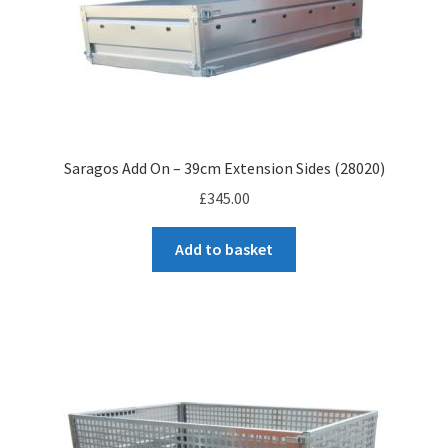
Saragos Add On – 39cm Extension Sides (28020)
£
345.00
Add to basket