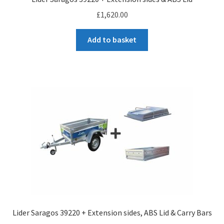
£
1,620.00
Add to basket
Lider Saragos 39220 + Extension sides, ABS Lid & Carry Bars