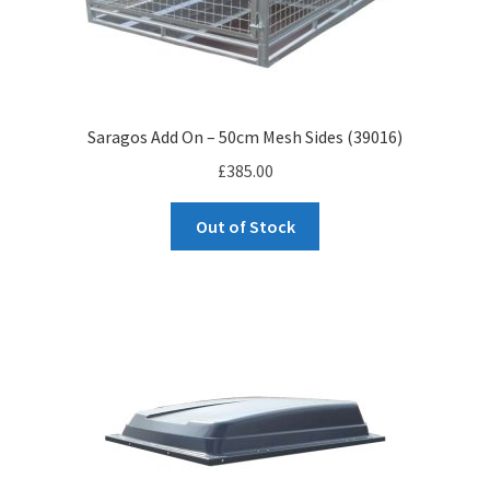
Saragos Add On – 50cm Mesh Sides (39016)
£
385.00
Out of Stock