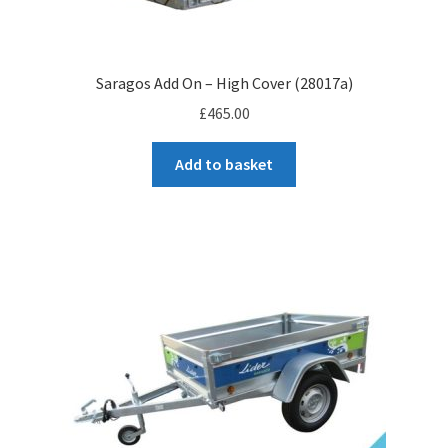
Saragos Add On – High Cover (28017a)
£
465.00
Add to basket