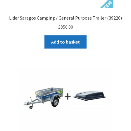
Lider Saragos Camping / General Purpose Trailer (39220)
£
850.00
Add to basket