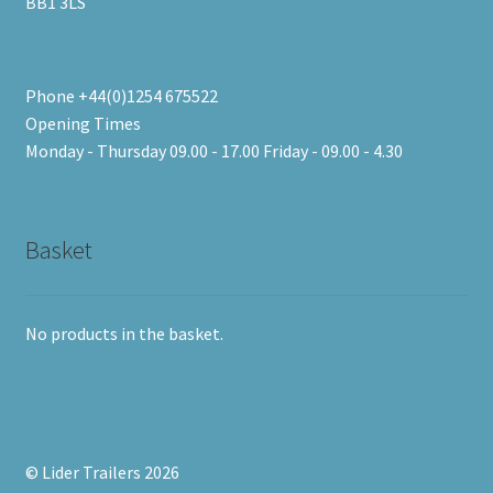
BB1 3LS
Phone +44(0)1254 675522
Opening Times
Monday - Thursday 09.00 - 17.00 Friday - 09.00 - 4.30
Basket
No products in the basket.
© Lider Trailers 2026