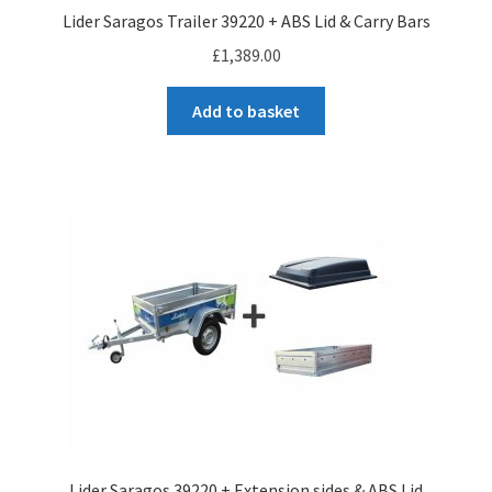
Lider Saragos Trailer 39220 + ABS Lid & Carry Bars
£
1,389.00
Add to basket
Lider Saragos 39220 + Extension sides & ABS Lid