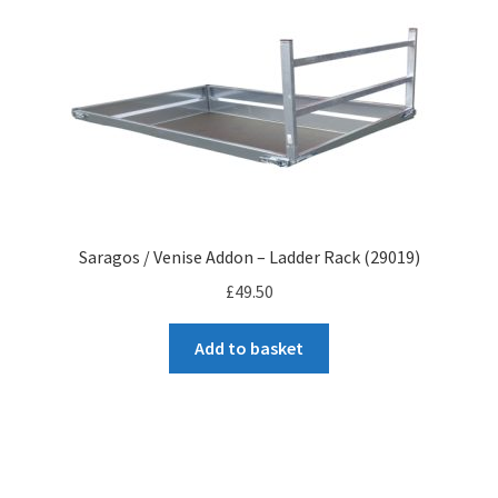
to
high
Saragos / Venise Addon – Ladder Rack (29019)
£
49.50
Add to basket