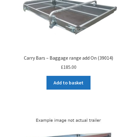
Carry Bars – Baggage range add On (39014)
£
185.00
Add to basket