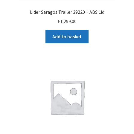
Lider Saragos Trailer 39220 + ABS Lid
£
1,299.00
Add to basket