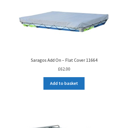
Saragos Add On – Flat Cover 11664
£
62.00
Add to basket