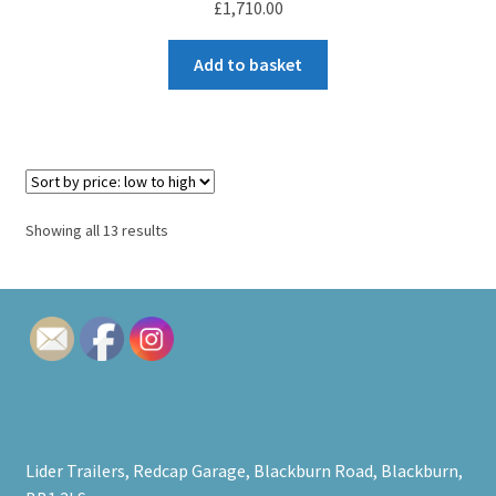
£
1,710.00
Add to basket
Sorted
Showing all 13 results
by
price:
low
to
high
Lider Trailers, Redcap Garage, Blackburn Road, Blackburn,