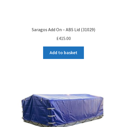
Saragos Add On – ABS Lid (31029)
£
415.00
Add to basket