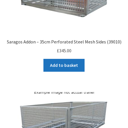
Saragos Addon – 35cm Perforated Steel Mesh Sides (39010)
£
345.00
Add to basket