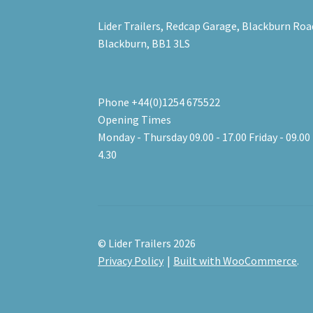
Lider Trailers, Redcap Garage, Blackburn Roa
Blackburn, BB1 3LS
Phone +44(0)1254 675522
Opening Times
Monday - Thursday 09.00 - 17.00 Friday - 09.00 
4.30
© Lider Trailers 2026
Privacy Policy
Built with WooCommerce
.