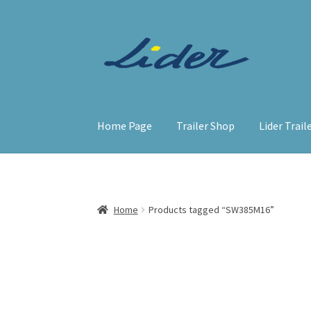
Skip
Skip
to
to
navigation
content
Home Page
Trailer Shop
Lider Trail
Home
Products tagged “SW385M16”