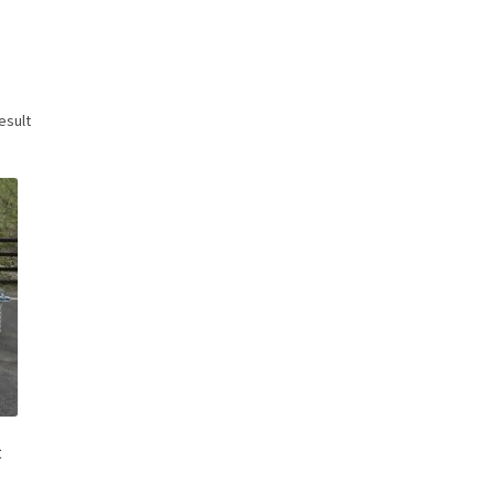
esult
t