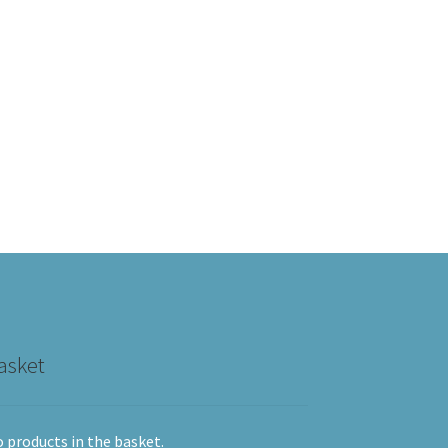
asket
 products in the basket.