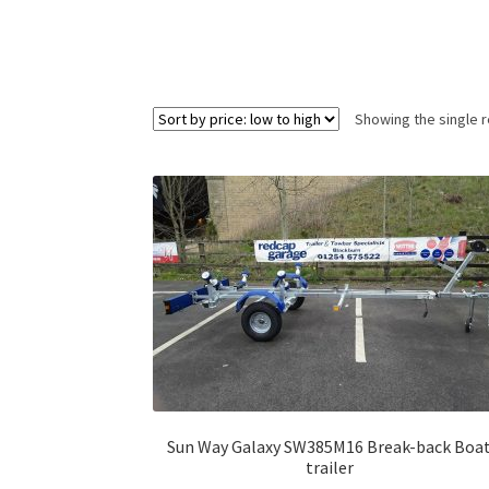
Showing the single r
Sun Way Galaxy SW385M16 Break-back Boa
trailer