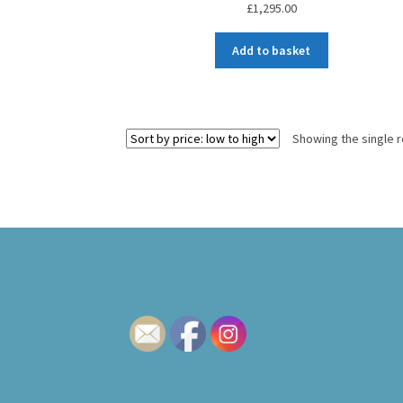
£
1,295.00
Add to basket
Showing the single r