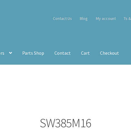
Contact Us
Blog
My account
Ts &
ers
Parts Shop
Contact
Cart
Checkout
SW385M16