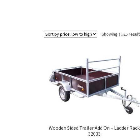
Showing all 25 resul
Wooden Sided Trailer Add On – Ladder Rack
32033