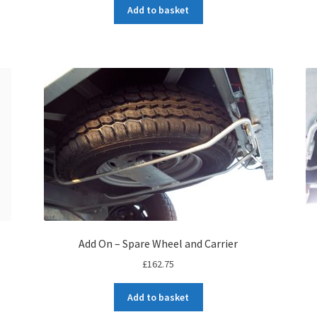
Add to basket
Add On – Spare Wheel and Carrier
£
162.75
Add to basket