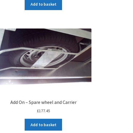
Add to basket
Add On – Spare wheel and Carrier
£
177.45
Add to basket