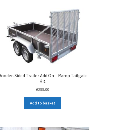
ooden Sided Trailer Add On – Ramp Tailgate
Kit
£
299.00
Add to basket