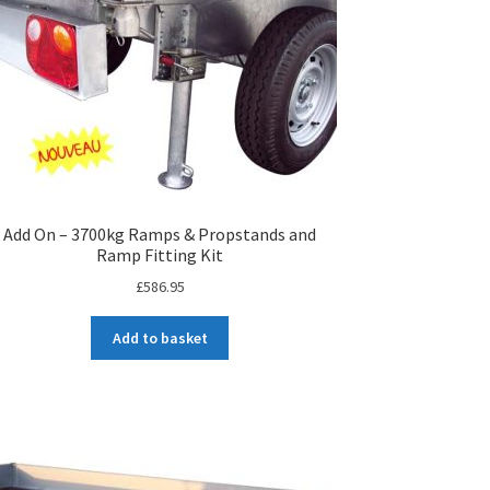
Add On – 3700kg Ramps & Propstands and
Ramp Fitting Kit
£
586.95
Add to basket