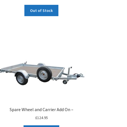
Out of Stock
Spare Wheel and Carrier Add On –
£
124.95