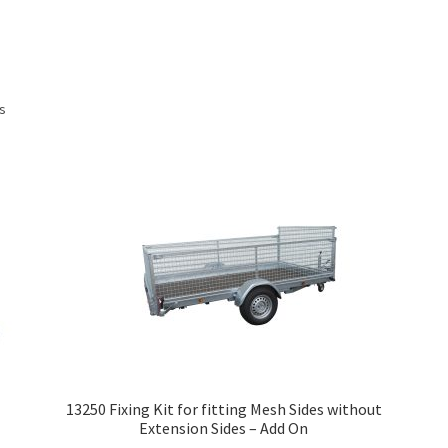
Sorted
ts
by
price:
low
to
high
13250 Fixing Kit for fitting Mesh Sides without
Extension Sides – Add On