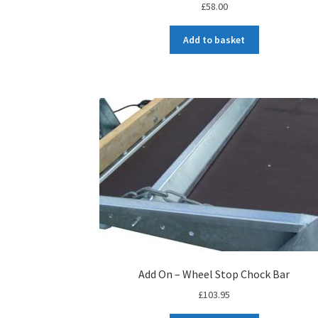
£
58.00
Add to basket
Add On – Wheel Stop Chock Bar
£
103.95