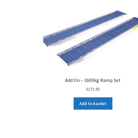
Add On – 1600kg Ramp Set
£
271.95
Add to basket