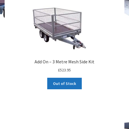
Add On – 3 Metre Mesh Side Kit
£
523.95
Out of Stock