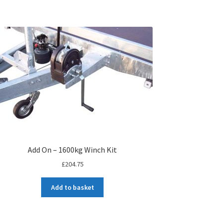
Add On – 1600kg Winch Kit
£
204.75
Add to basket