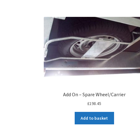
Add On – Spare Wheel/Carrier
£
198.45
Add to basket