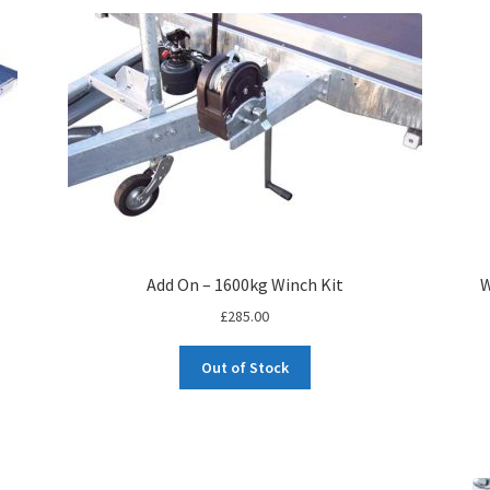
Add On – 1600kg Winch Kit
W
£
285.00
Out of Stock