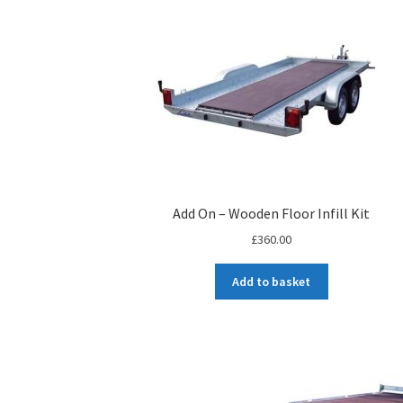
Add On – Wooden Floor Infill Kit
£
360.00
Add to basket