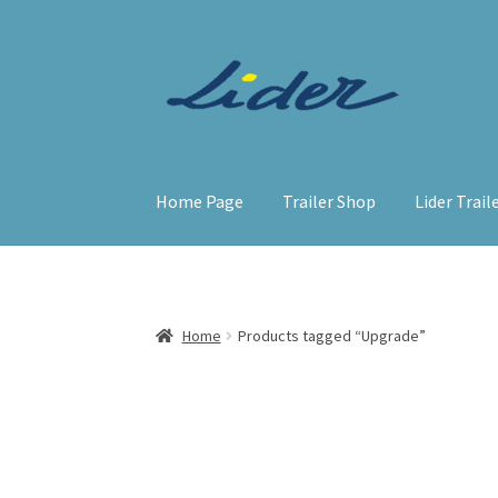
Skip
Skip
to
to
navigation
content
Home Page
Trailer Shop
Lider Trail
Home
Products tagged “Upgrade”