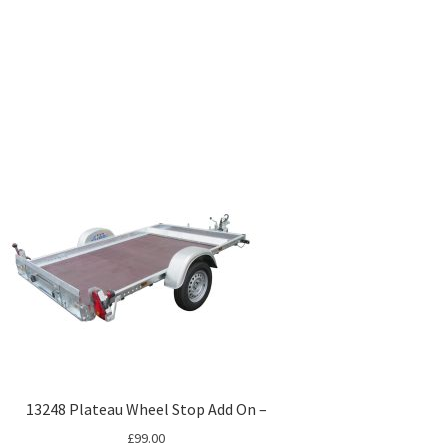
13248 Plateau Wheel Stop Add On –
£
99.00