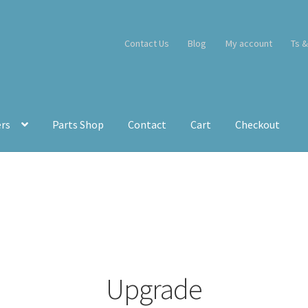
Contact Us
Blog
My account
Ts &
ers
Parts Shop
Contact
Cart
Checkout
Upgrade