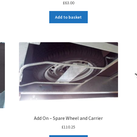
£
63.00
Add to basket
Add On – Spare Wheel and Carrier
£
110.25