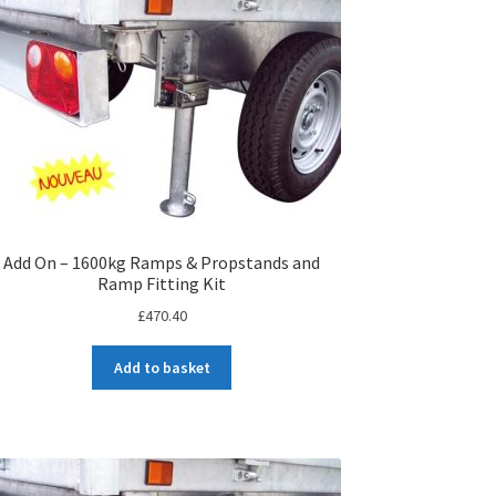
Add On – 1600kg Ramps & Propstands and
Ramp Fitting Kit
£
470.40
Add to basket