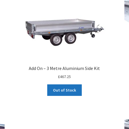
Add On – 3 Metre Aluminium Side Kit
£
467.25
Out of Stock