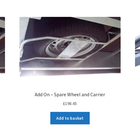
Add On – Spare Wheel and Carrier
£
198.45
Add to basket