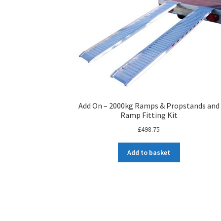
Add On – 2000kg Ramps & Propstands and
Ramp Fitting Kit
£
498.75
Add to basket