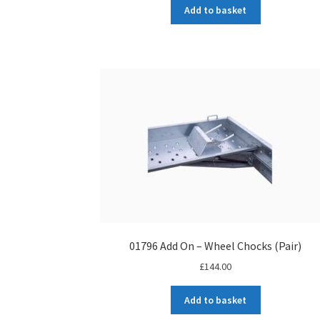
Add to basket
01796 Add On – Wheel Chocks (Pair)
£
144.00
Add to basket