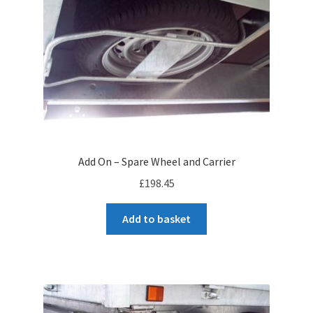
to
high
Add On – Spare Wheel and Carrier
£
198.45
Add to basket