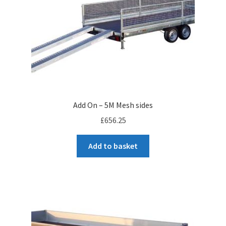
Add On – 5M Mesh sides
£
656.25
Add to basket