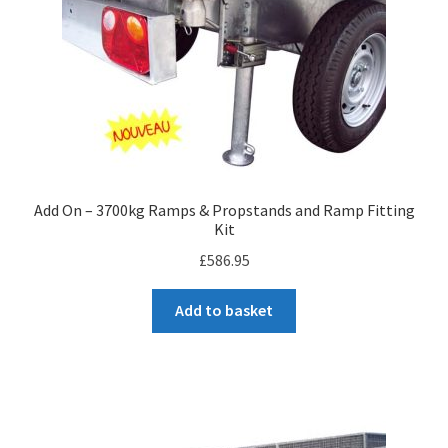
Add On – 3700kg Ramps & Propstands and Ramp Fitting
Kit
£
586.95
Add to basket