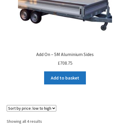
Add On – 5M Aluminium Sides
£
708.75
Add to basket
Sorted
Showing all 4 results
by