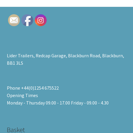
price:
low
to
high
Lider Trailers, Redcap Garage, Blackburn Road, Blackburn,
BB1 3LS
Phone +44(0)1254 675522
Opening Times
Monday - Thursday 09.00 - 17.00 Friday - 09.00 - 4.30
Basket