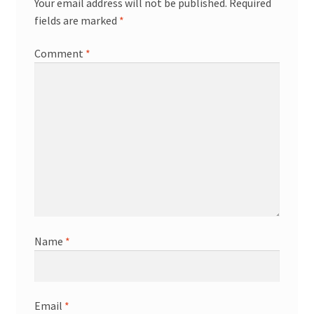
Your email address will not be published.
Required
fields are marked
*
Comment
*
Name
*
Email
*