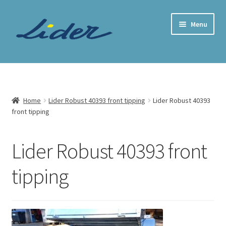
Skip
Skip
Menu
to
to
navigation
content
Home Page
Trailer Shop
Home
Lider Robust 40393 front tipping
Lider Robust 40393
front tipping
Expand
Lider Trailers
child
menu
Parts Shop
Lider Robust 40393 front
tipping
Contact
Cart
Checkout