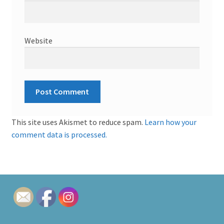
Website
This site uses Akismet to reduce spam.
Learn how your
comment data is processed.