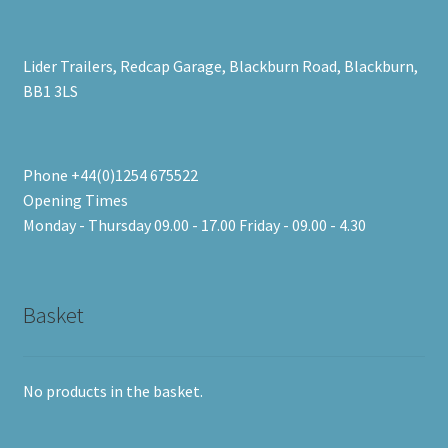
Lider Trailers, Redcap Garage, Blackburn Road, Blackburn,
BB1 3LS
Phone +44(0)1254 675522
Opening Times
Monday - Thursday 09.00 - 17.00 Friday - 09.00 - 4.30
Basket
No products in the basket.