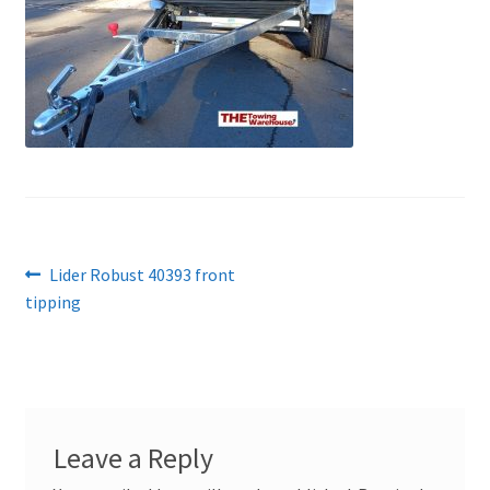
Post
Previous
Lider Robust 40393 front
post:
tipping
navigation
Leave a Reply