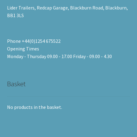
Lider Trailers, Redcap Garage, Blackburn Road, Blackburn,
BB1 3LS
Phone +44(0)1254 675522
Opening Times
Monday - Thursday 09.00 - 17.00 Friday - 09.00 - 4.30
Basket
No products in the basket.