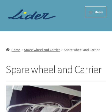
Skip
Skip
Menu
to
to
navigation
content
Home Page
Trailer Shop
Home
Spare wheel and Carrier
Spare wheel and Carrier
Expand
Lider Trailers
child
Spare wheel and Carrier
menu
Parts Shop
Contact
Cart
Checkout