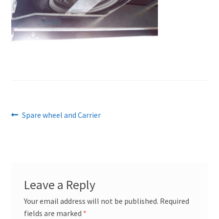
Post
Previous
Spare wheel and Carrier
post:
navigation
Leave a Reply
Your email address will not be published.
Required
fields are marked
*