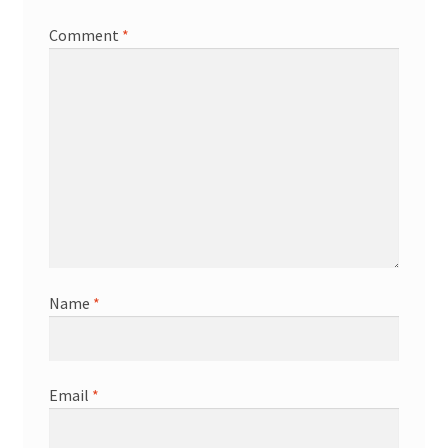
Comment
*
Name
*
Email
*