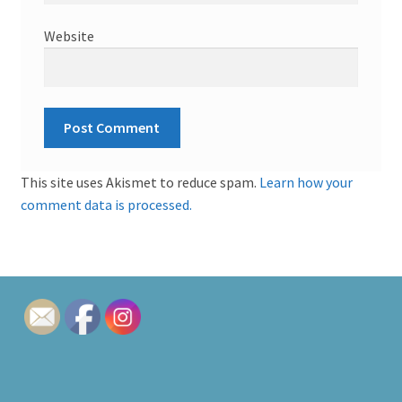
Website
This site uses Akismet to reduce spam.
Learn how your
comment data is processed.