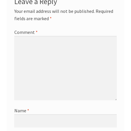
Leave a Reply
Your email address will not be published.
Required
fields are marked
*
Comment
*
Name
*