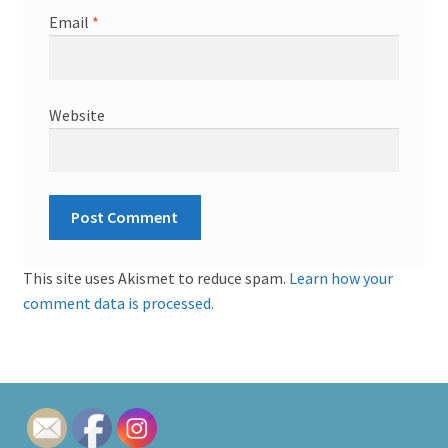
Email
*
Website
This site uses Akismet to reduce spam.
Learn how your
comment data is processed.