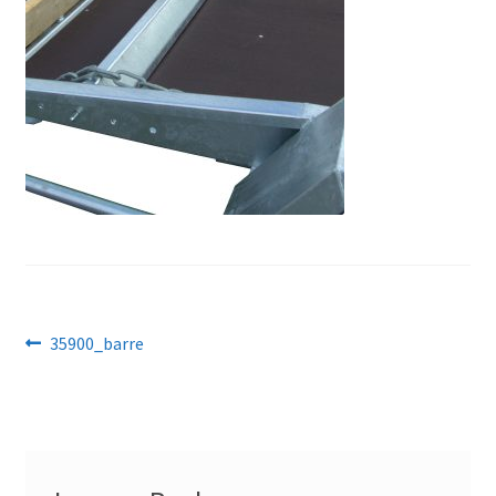
Post
Previous
35900_barre
post:
navigation