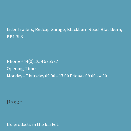
Lider Trailers, Redcap Garage, Blackburn Road, Blackburn,
BB1 3LS
Phone +44(0)1254 675522
Opening Times
Monday - Thursday 09.00 - 17.00 Friday - 09.00 - 4.30
Basket
No products in the basket.