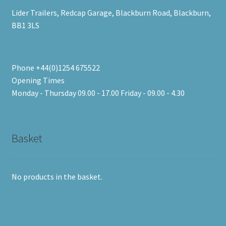
Lider Trailers, Redcap Garage, Blackburn Road, Blackburn,
BB1 3LS
Phone +44(0)1254 675522
Opening Times
Monday - Thursday 09.00 - 17.00 Friday - 09.00 - 4.30
Basket
No products in the basket.