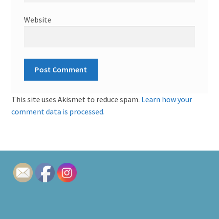
Website
This site uses Akismet to reduce spam.
Learn how your
comment data is processed.