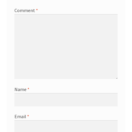
Comment
*
Name
*
Email
*