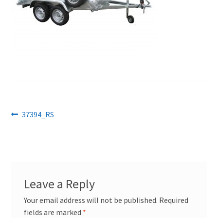
Post
Previous
37394_RS
post:
navigation
Leave a Reply
Your email address will not be published.
Required
fields are marked
*