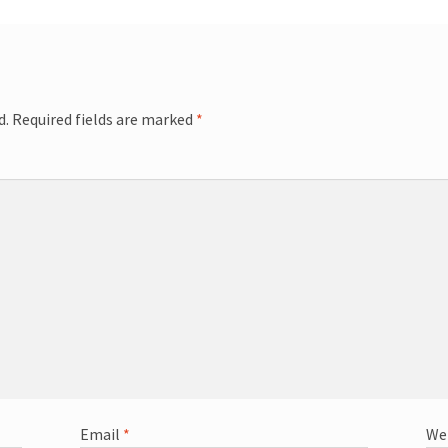
d.
Required fields are marked
*
Email
*
We