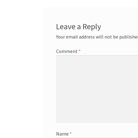
Leave a Reply
Your email address will not be publishe
Comment
*
Name
*