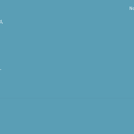
No
d,
-