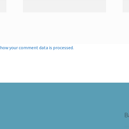
 how your comment data is processed.
B