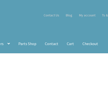
Contact Us
Blog
My account
Ts &
ers
Parts Shop
Contact
Cart
Checkout