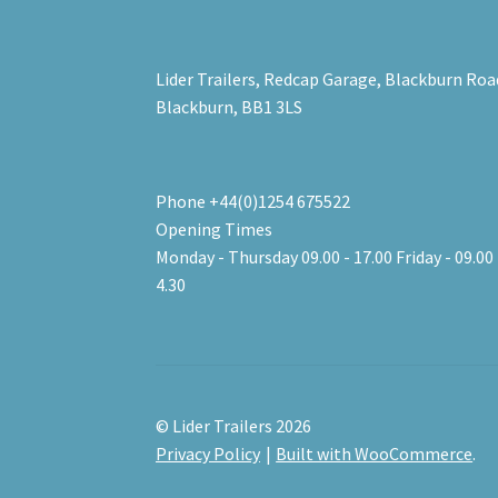
Lider Trailers, Redcap Garage, Blackburn Roa
Blackburn, BB1 3LS
Phone +44(0)1254 675522
Opening Times
Monday - Thursday 09.00 - 17.00 Friday - 09.00 
4.30
© Lider Trailers 2026
Privacy Policy
Built with WooCommerce
.