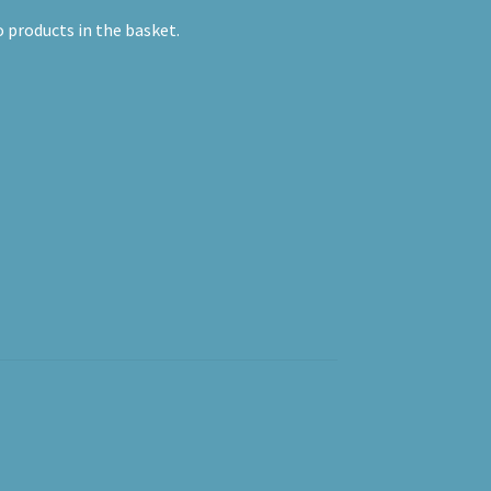
 products in the basket.