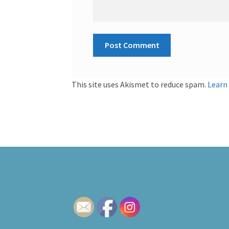
This site uses Akismet to reduce spam.
Learn