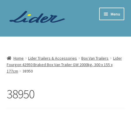
Skip
Skip
Menu
to
to
navigation
content
Home Page
Trailer Shop
Home
Lider Trailers & Accessories
Box Van Trailers
Lider
Fourgon 42950 Braked Box Van Trailer GW 2000kg, 300 x 155 x
Expand
Lider Trailers
177cm
38950
child
menu
Parts Shop
38950
Contact
Cart
Checkout