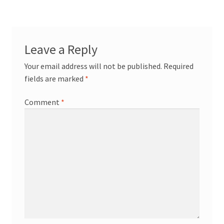
Leave a Reply
Your email address will not be published.
Required
fields are marked
*
Comment
*