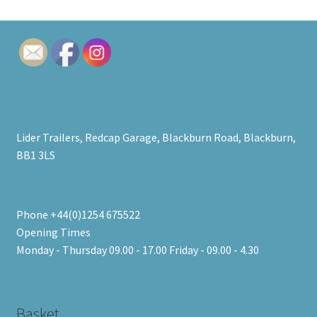
Lider Trailers, Redcap Garage, Blackburn Road, Blackburn,
BB1 3LS
Phone +44(0)1254 675522
Opening Times
Monday - Thursday 09.00 - 17.00 Friday - 09.00 - 4.30
Basket