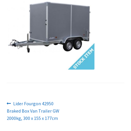
Post
Previous
Lider Fourgon 42950
post:
Braked Box Van Trailer GW
navigation
2000kg, 300 x 155 x 177cm