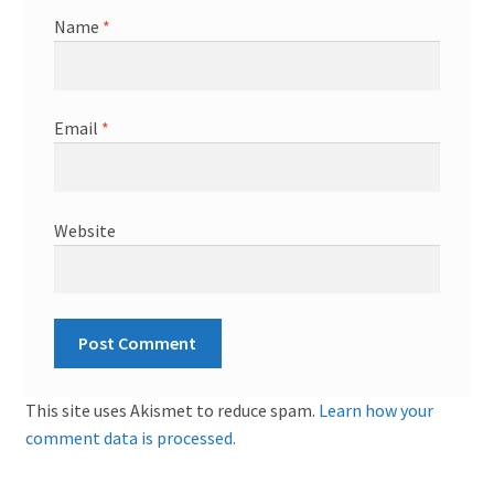
Name
*
Email
*
Website
This site uses Akismet to reduce spam.
Learn how your
comment data is processed.