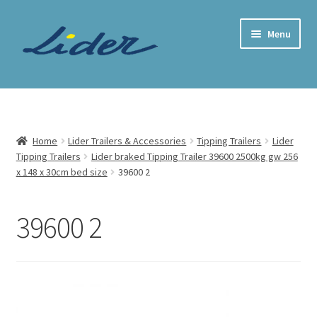
Skip
Skip
Menu
to
to
navigation
content
Home Page
Trailer Shop
Home
Lider Trailers & Accessories
Tipping Trailers
Lider
Tipping Trailers
Lider braked Tipping Trailer 39600 2500kg gw 256
Expand
Lider Trailers
x 148 x 30cm bed size
39600 2
child
menu
Parts Shop
39600 2
Contact
Cart
Checkout