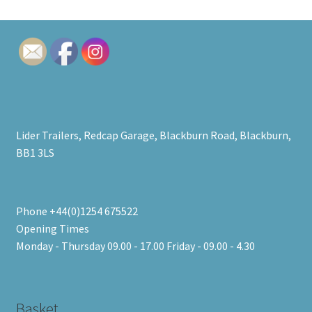
Lider Trailers, Redcap Garage, Blackburn Road, Blackburn,
BB1 3LS
Phone +44(0)1254 675522
Opening Times
Monday - Thursday 09.00 - 17.00 Friday - 09.00 - 4.30
Basket