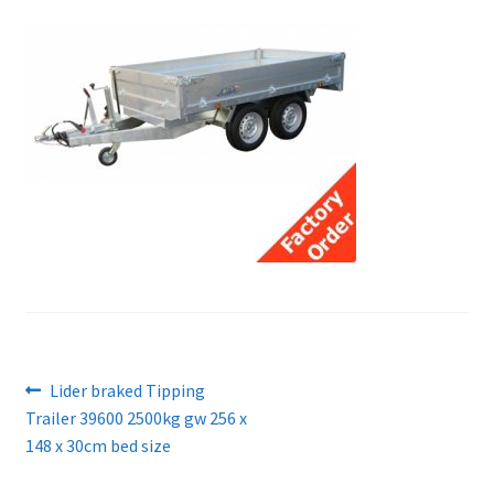
Post
Previous
Lider braked Tipping
post:
Trailer 39600 2500kg gw 256 x
navigation
148 x 30cm bed size