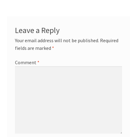
Leave a Reply
Your email address will not be published.
Required
fields are marked
*
Comment
*