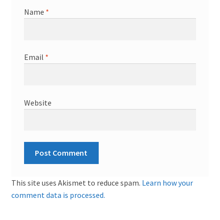
Name
*
Email
*
Website
This site uses Akismet to reduce spam.
Learn how your
comment data is processed.