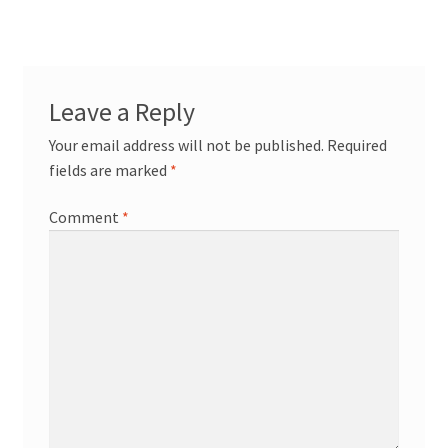
Leave a Reply
Your email address will not be published.
Required
fields are marked
*
Comment
*