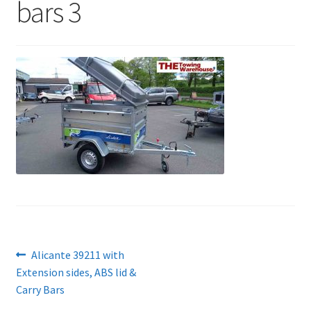
bars 3
Post
Previous
Alicante 39211 with
post:
Extension sides, ABS lid &
navigation
Carry Bars