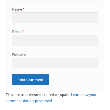
Name
*
Email
*
Website
This site uses Akismet to reduce spam.
Learn how your
comment data is processed.