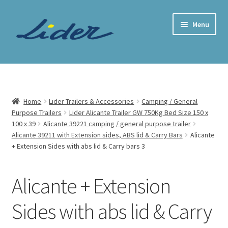
Skip
Skip
Menu
to
to
navigation
content
Home Page
Trailer Shop
Home
Lider Trailers & Accessories
Camping / General
Purpose Trailers
Lider Alicante Trailer GW 750Kg Bed Size 150 x
Expand
Lider Trailers
100 x 39
Alicante 39221 camping / general purpose trailer
child
Alicante 39211 with Extension sides, ABS lid & Carry Bars
Alicante
menu
Parts Shop
+ Extension Sides with abs lid & Carry bars 3
Contact
Alicante + Extension
Cart
Sides with abs lid & Carry
Checkout