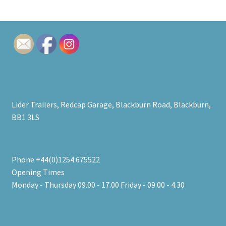
Lider Trailers, Redcap Garage, Blackburn Road, Blackburn,
BB1 3LS
Phone +44(0)1254 675522
Opening Times
Monday - Thursday 09.00 - 17.00 Friday - 09.00 - 4.30