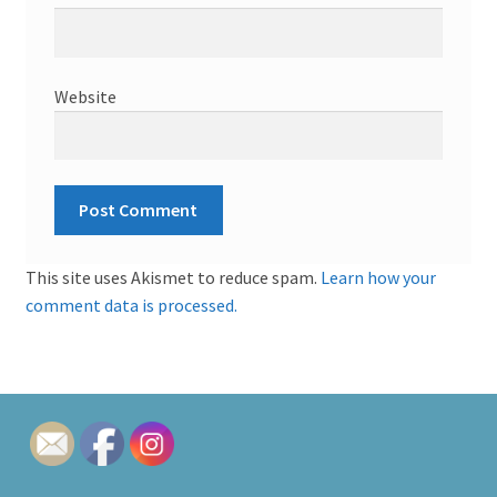
Website
This site uses Akismet to reduce spam.
Learn how your
comment data is processed.