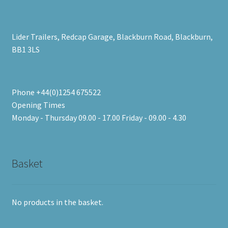
Lider Trailers, Redcap Garage, Blackburn Road, Blackburn,
BB1 3LS
Phone +44(0)1254 675522
Opening Times
Monday - Thursday 09.00 - 17.00 Friday - 09.00 - 4.30
Basket
No products in the basket.