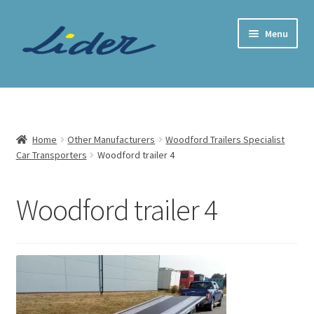
Skip
Skip
Menu
to
to
navigation
content
Home Page
Trailer Shop
Home
Other Manufacturers
Woodford Trailers Specialist
Car Transporters
Woodford trailer 4
Expand
Lider Trailers
child
menu
Parts Shop
Woodford trailer 4
Contact
Cart
Checkout