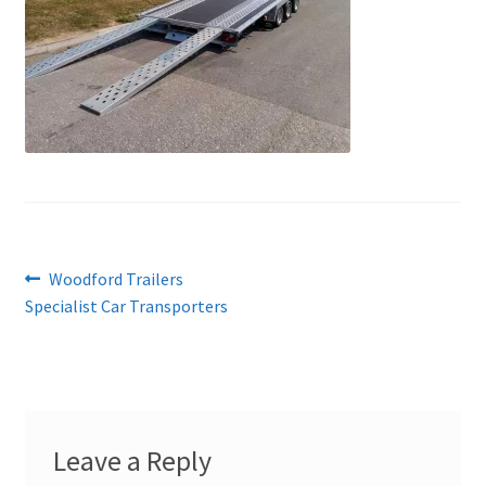
Post
Previous
Woodford Trailers
post:
Specialist Car Transporters
navigation
Leave a Reply