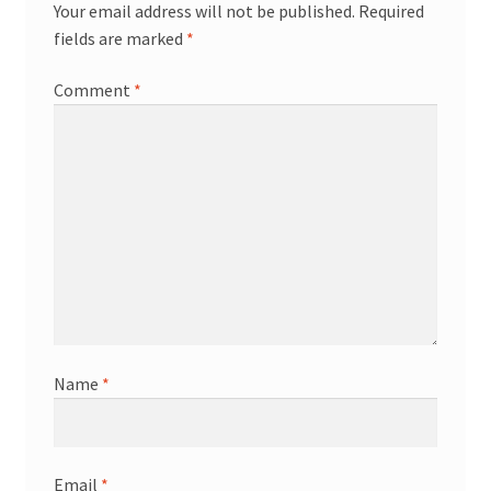
Your email address will not be published.
Required
fields are marked
*
Comment
*
Name
*
Email
*