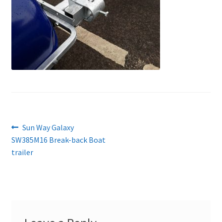
Post
Previous
Sun Way Galaxy
post:
SW385M16 Break-back Boat
navigation
trailer