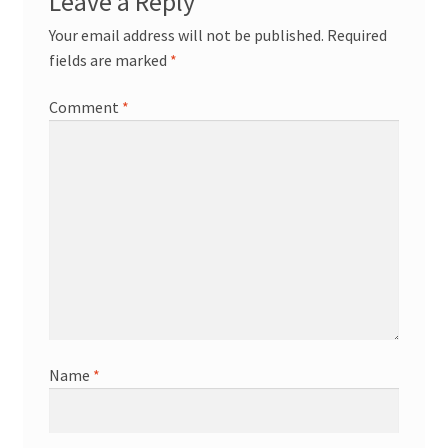
Leave a Reply
Your email address will not be published.
Required
fields are marked
*
Comment
*
Name
*