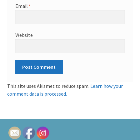
Email
*
Website
This site uses Akismet to reduce spam.
Learn how your
comment data is processed.