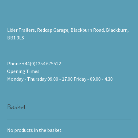
Lider Trailers, Redcap Garage, Blackburn Road, Blackburn,
BB1 3LS
Phone +44(0)1254 675522
Opening Times
Monday - Thursday 09.00 - 17.00 Friday - 09.00 - 4.30
Basket
No products in the basket.