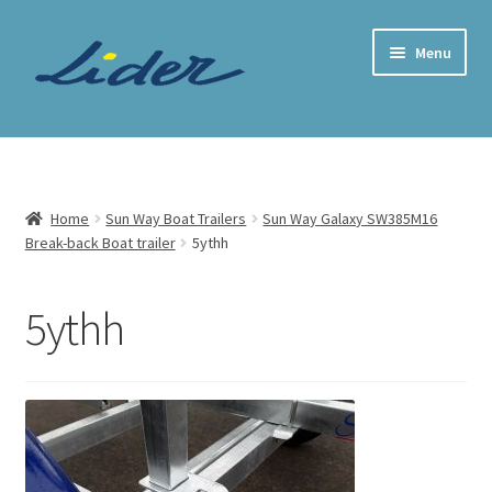
Skip
Skip
Menu
to
to
navigation
content
Home Page
Trailer Shop
Home
Sun Way Boat Trailers
Sun Way Galaxy SW385M16
Break-back Boat trailer
5ythh
Expand
Lider Trailers
child
menu
Parts Shop
5ythh
Contact
Cart
Checkout