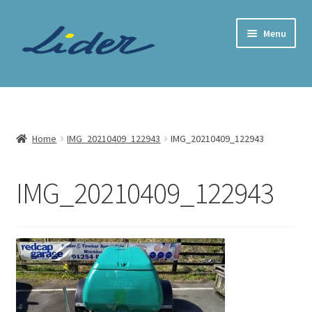
Skip
Skip
Menu
to
to
navigation
content
Home Page
Trailer Shop
Home
IMG_20210409_122943
IMG_20210409_122943
Expand
Lider Trailers
child
IMG_20210409_122943
menu
Parts Shop
Contact
Cart
Checkout