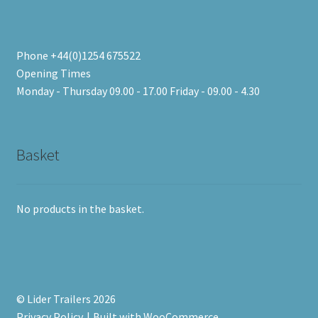
Phone +44(0)1254 675522
Opening Times
Monday - Thursday 09.00 - 17.00 Friday - 09.00 - 4.30
Basket
No products in the basket.
© Lider Trailers 2026
Privacy Policy
Built with WooCommerce
.