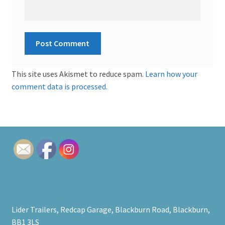
This site uses Akismet to reduce spam.
Learn how your
comment data is processed.
Lider Trailers, Redcap Garage, Blackburn Road, Blackburn,
BB1 3LS