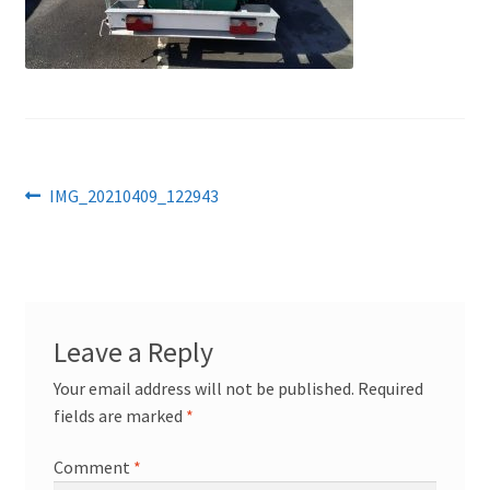
Post
Previous
IMG_20210409_122943
post:
navigation
Leave a Reply
Your email address will not be published.
Required
fields are marked
*
Comment
*