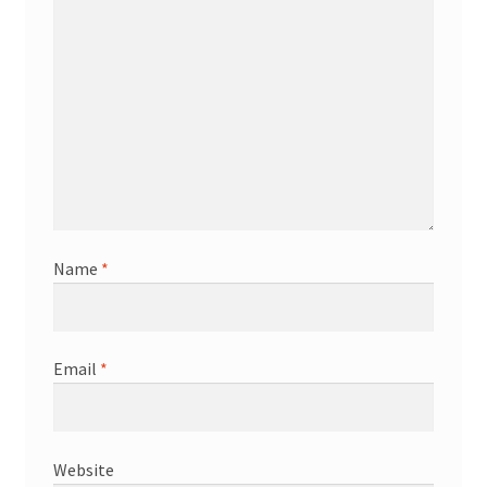
Name
*
Email
*
Website