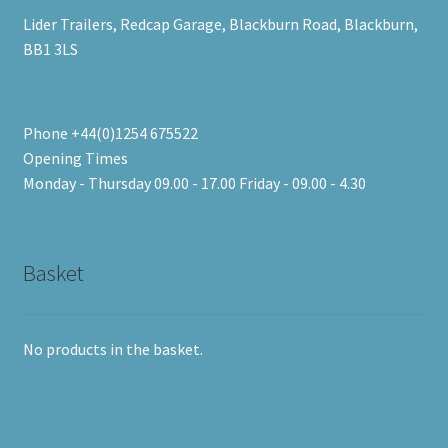
Lider Trailers, Redcap Garage, Blackburn Road, Blackburn,
BB1 3LS
Phone +44(0)1254 675522
Opening Times
Monday - Thursday 09.00 - 17.00 Friday - 09.00 - 4.30
Basket
No products in the basket.