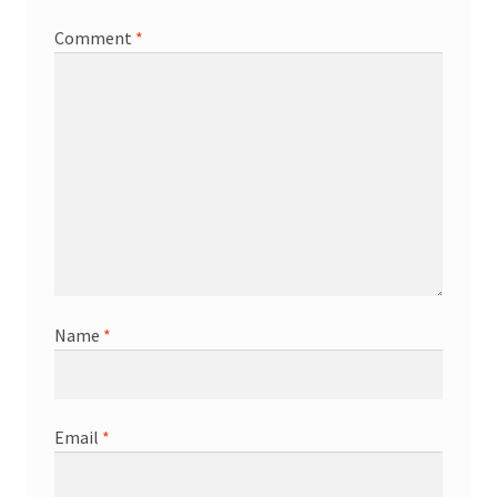
Comment
*
Name
*
Email
*