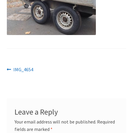
Post
Previous
IMG_4654
post:
navigation
Leave a Reply
Your email address will not be published.
Required
fields are marked
*