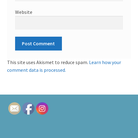
Website
This site uses Akismet to reduce spam.
Learn how your
comment data is processed.