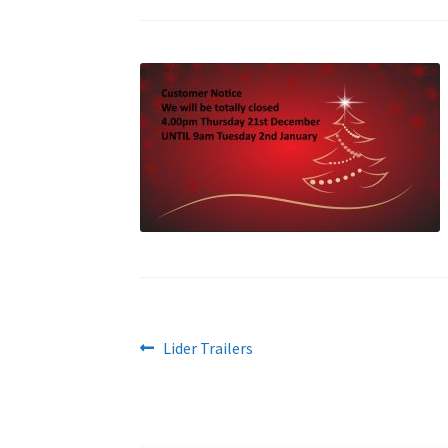
Post
Previous
Lider Trailers
post:
navigation