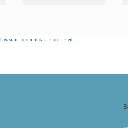
 how your comment data is processed.
B