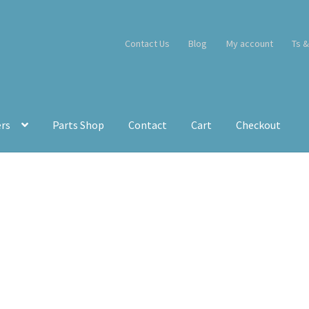
Contact Us
Blog
My account
Ts &
ers
Parts Shop
Contact
Cart
Checkout