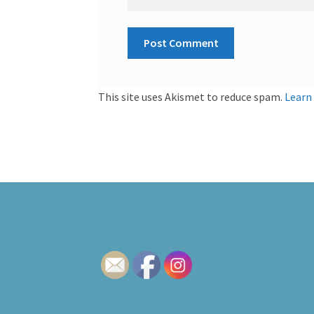
This site uses Akismet to reduce spam.
Learn