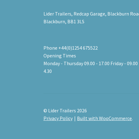
Lider Trailers, Redcap Garage, Blackburn Roa
Blackburn, BB1 3LS
Phone +44(0)1254 675522
Opening Times
Monday - Thursday 09.00 - 17.00 Friday - 09.00 
4.30
© Lider Trailers 2026
Privacy Policy
Built with WooCommerce
.