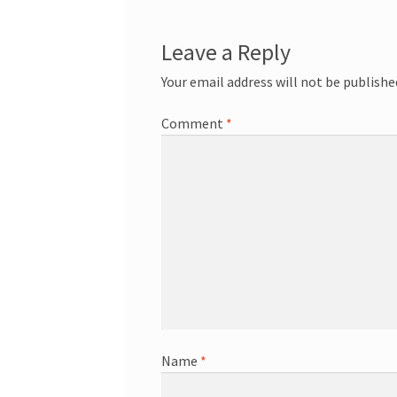
Leave a Reply
Your email address will not be publishe
Comment
*
Name
*