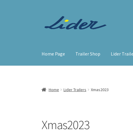
Skip
Skip
to
to
navigation
content
Home Page
Trailer Shop
Lider Trail
Home
Lider Trailers
Xmas2023
Xmas2023