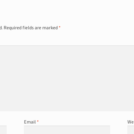
d.
Required fields are marked
*
Email
*
We