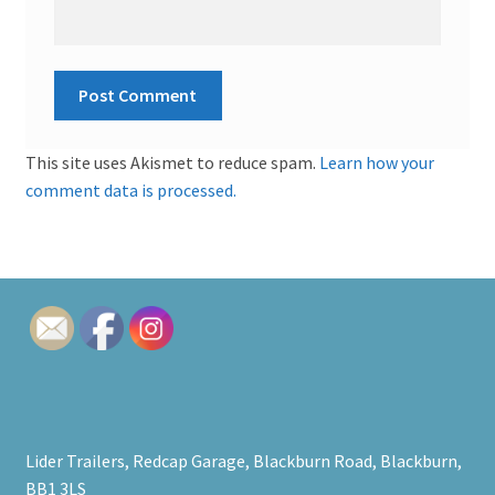
This site uses Akismet to reduce spam.
Learn how your
comment data is processed.
Lider Trailers, Redcap Garage, Blackburn Road, Blackburn,
BB1 3LS