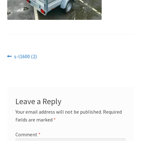
Post
Previous
s-l1600 (2)
post:
navigation
Leave a Reply
Your email address will not be published.
Required
fields are marked
*
Comment
*