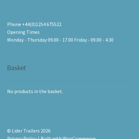
Phone +44(0)1254 675522
Opening Times
Monday - Thursday 09.00 - 17.00 Friday - 09.00 - 4.30
Basket
No products in the basket.
© Lider Trailers 2026
Privacy Policy
Built with WooCommerce
.