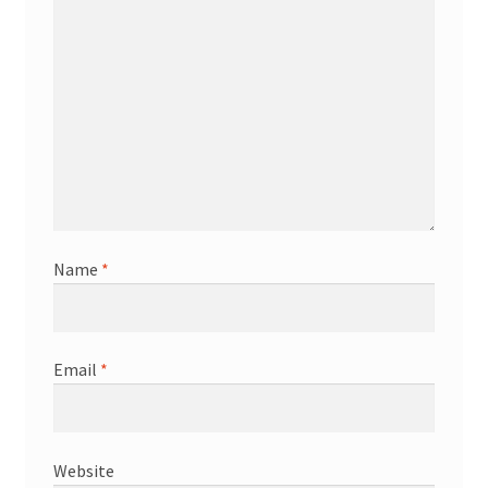
Name
*
Email
*
Website