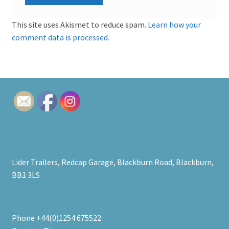
This site uses Akismet to reduce spam.
Learn how your
comment data is processed.
Lider Trailers, Redcap Garage, Blackburn Road, Blackburn,
BB1 3LS
Phone +44(0)1254 675522