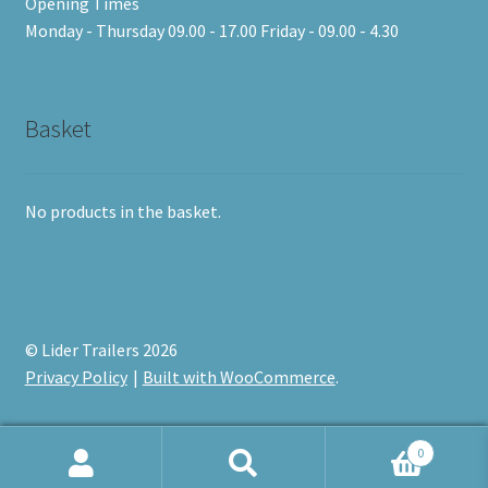
Opening Times
Monday - Thursday 09.00 - 17.00 Friday - 09.00 - 4.30
Basket
No products in the basket.
© Lider Trailers 2026
Privacy Policy
Built with WooCommerce
.
0
Search
Search