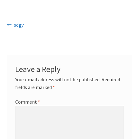
Post
Previous
sdgy
post:
navigation
Leave a Reply
Your email address will not be published.
Required
fields are marked
*
Comment
*