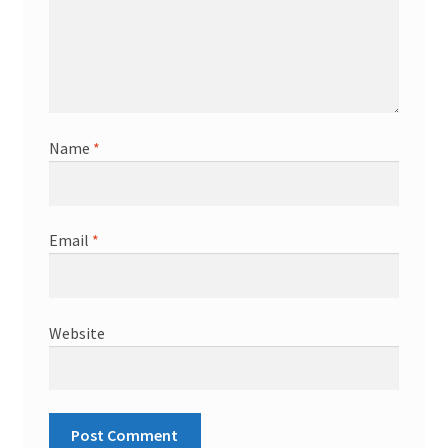
Name
*
Email
*
Website