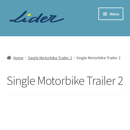
Skip
Skip
Menu
to
to
navigation
content
Home Page
Trailer Shop
Home
Single Motorbike Trailer 2
Single Motorbike Trailer 2
Expand
Lider Trailers
child
Single Motorbike Trailer 2
menu
Parts Shop
Contact
Cart
Checkout