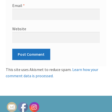
Email
*
Website
This site uses Akismet to reduce spam.
Learn how your
comment data is processed.