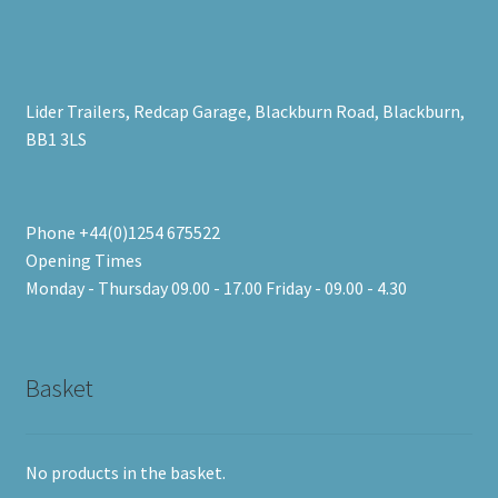
Lider Trailers, Redcap Garage, Blackburn Road, Blackburn,
BB1 3LS
Phone +44(0)1254 675522
Opening Times
Monday - Thursday 09.00 - 17.00 Friday - 09.00 - 4.30
Basket
No products in the basket.