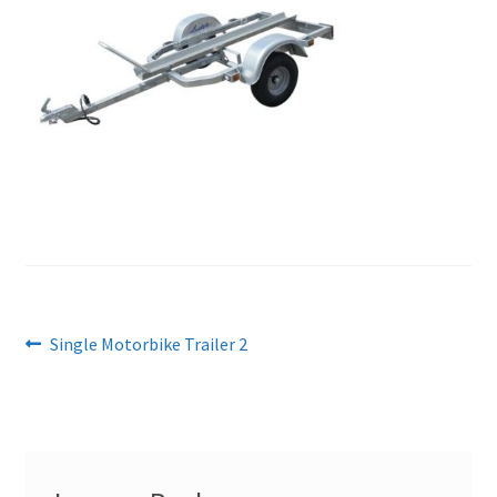
Post
Previous
Single Motorbike Trailer 2
post:
navigation