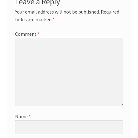
Leave a Reply
Your email address will not be published.
Required
fields are marked
*
Comment
*
Name
*