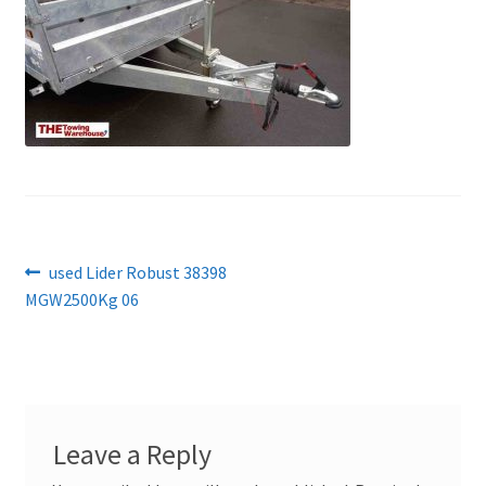
Post
Previous
used Lider Robust 38398
post:
MGW2500Kg 06
navigation
Leave a Reply