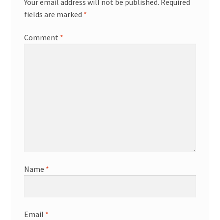
Your email address will not be published.
Required
fields are marked
*
Comment
*
Name
*
Email
*