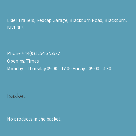
Lider Trailers, Redcap Garage, Blackburn Road, Blackburn,
BB1 3LS
Phone +44(0)1254 675522
Opening Times
Monday - Thursday 09.00 - 17.00 Friday - 09.00 - 4.30
Basket
No products in the basket.