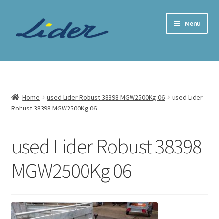
Skip
Skip
Menu
to
to
navigation
content
Home Page
Trailer Shop
Home
used Lider Robust 38398 MGW2500Kg 06
used Lider
Robust 38398 MGW2500Kg 06
Expand
Lider Trailers
child
menu
Parts Shop
used Lider Robust 38398
MGW2500Kg 06
Contact
Cart
Checkout