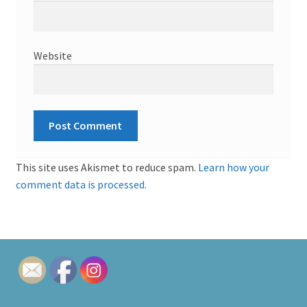
Website
This site uses Akismet to reduce spam.
Learn how your
comment data is processed.