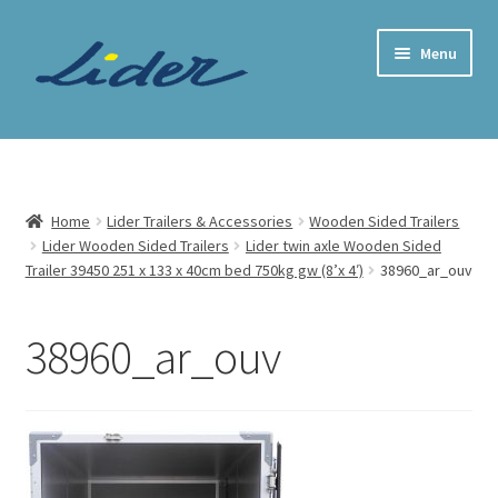
Skip
Skip
Menu
to
to
navigation
content
Home Page
Trailer Shop
Home
Lider Trailers & Accessories
Wooden Sided Trailers
Lider Wooden Sided Trailers
Lider twin axle Wooden Sided
Expand
Lider Trailers
Trailer 39450 251 x 133 x 40cm bed 750kg gw (8’x 4′)
38960_ar_ouv
child
menu
Parts Shop
38960_ar_ouv
Contact
Cart
Checkout