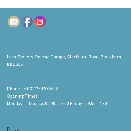
Lider Trailers, Redcap Garage, Blackburn Road, Blackburn,
BB1 3LS
Phone +44(0)1254 675522
Opening Times
Monday - Thursday 09.00 - 17.00 Friday - 09.00 - 4.30
Basket