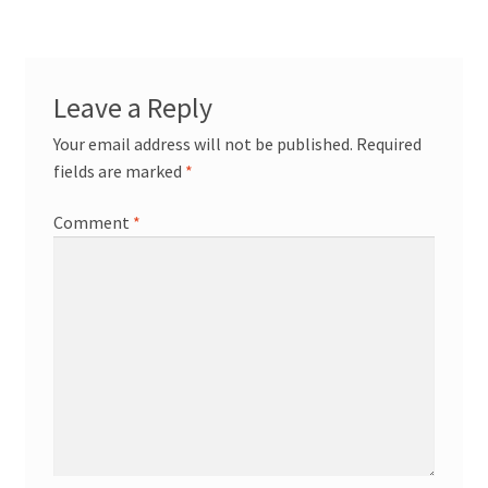
Leave a Reply
Your email address will not be published.
Required
fields are marked
*
Comment
*