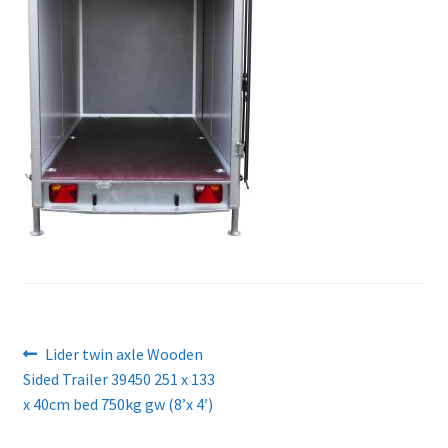
Post
Previous
Lider twin axle Wooden
post:
Sided Trailer 39450 251 x 133
navigation
x 40cm bed 750kg gw (8’x 4′)