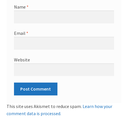
Name
*
Email
*
Website
This site uses Akismet to reduce spam.
Learn how your
comment data is processed.