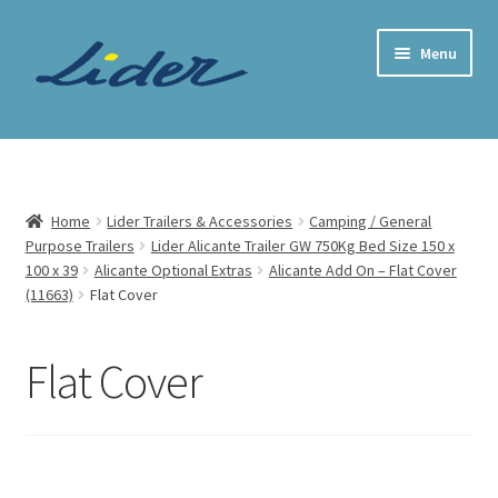
Skip
Skip
Menu
to
to
navigation
content
Home Page
Trailer Shop
Home
Lider Trailers & Accessories
Camping / General
Purpose Trailers
Lider Alicante Trailer GW 750Kg Bed Size 150 x
Expand
Lider Trailers
100 x 39
Alicante Optional Extras
Alicante Add On – Flat Cover
child
(11663)
Flat Cover
menu
Parts Shop
Flat Cover
Contact
Cart
Checkout