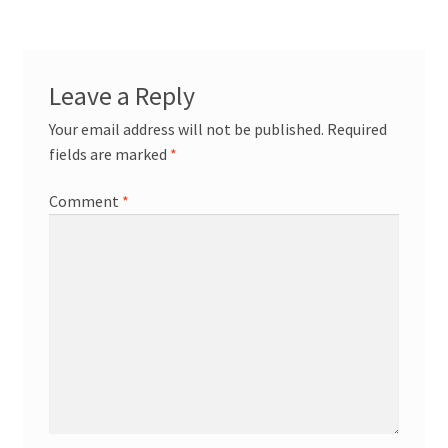
Leave a Reply
Your email address will not be published.
Required
fields are marked
*
Comment
*