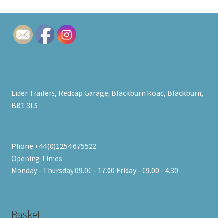
Lider Trailers, Redcap Garage, Blackburn Road, Blackburn,
BB1 3LS
Phone +44(0)1254 675522
Opening Times
Monday - Thursday 09.00 - 17.00 Friday - 09.00 - 4.30
Basket