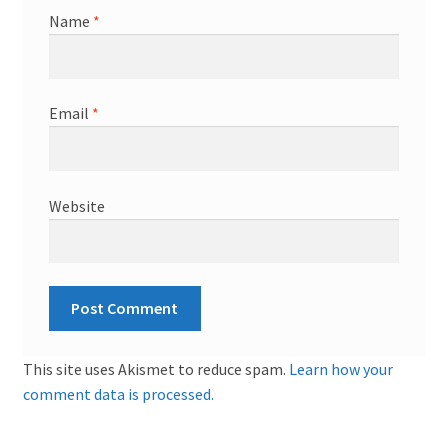
Name
*
Email
*
Website
This site uses Akismet to reduce spam.
Learn how your
comment data is processed.