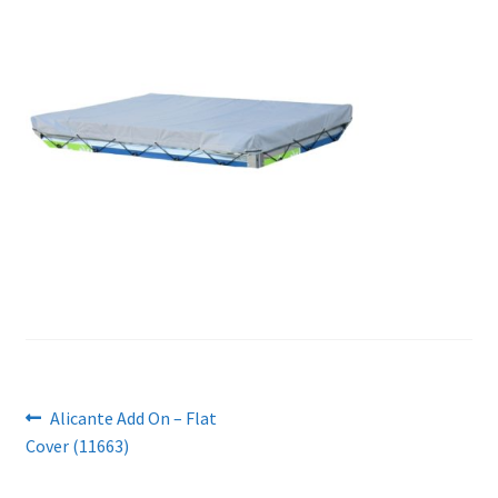
Post
Previous
Alicante Add On – Flat
post:
Cover (11663)
navigation