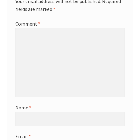
Your email address will not be published.
Required
fields are marked
*
Comment
*
Name
*
Email
*