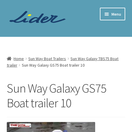
Skip
Skip
Menu
to
to
navigation
content
Home Page
Trailer Shop
Home
Sun Way Boat Trailers
Sun Way Galaxy TBS75 Boat
trailer
Sun Way Galaxy GS75 Boat trailer 10
Expand
Lider Trailers
child
menu
Parts Shop
Sun Way Galaxy GS75
Boat trailer 10
Contact
Cart
Checkout