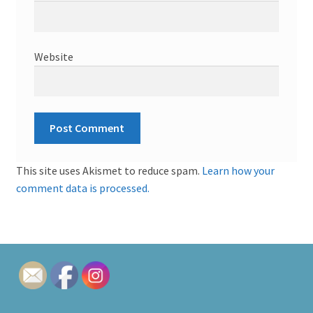
Website
This site uses Akismet to reduce spam.
Learn how your
comment data is processed.