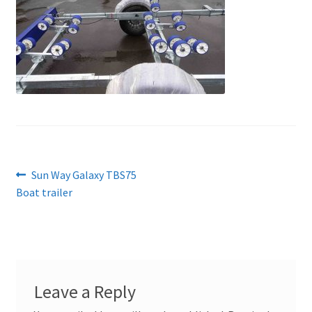
Post
Previous
Sun Way Galaxy TBS75
post:
Boat trailer
navigation
Leave a Reply