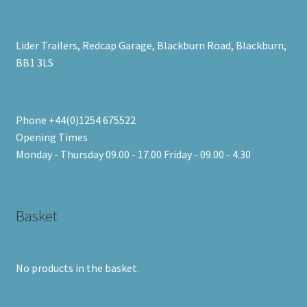
Lider Trailers, Redcap Garage, Blackburn Road, Blackburn,
BB1 3LS
Phone +44(0)1254 675522
Opening Times
Monday - Thursday 09.00 - 17.00 Friday - 09.00 - 4.30
Basket
No products in the basket.