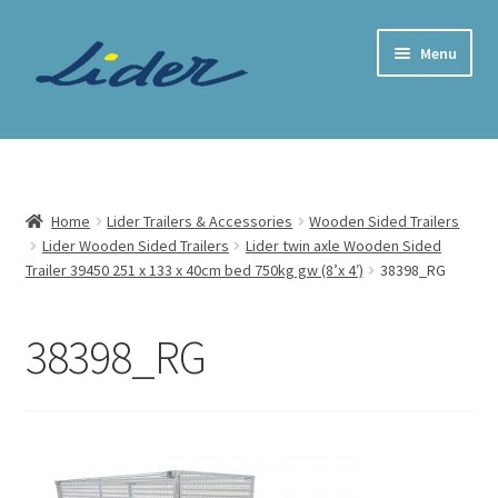
Skip
Skip
Menu
to
to
navigation
content
Home Page
Trailer Shop
Home
Lider Trailers & Accessories
Wooden Sided Trailers
Lider Wooden Sided Trailers
Lider twin axle Wooden Sided
Expand
Lider Trailers
Trailer 39450 251 x 133 x 40cm bed 750kg gw (8’x 4′)
38398_RG
child
menu
Parts Shop
38398_RG
Contact
Cart
Checkout