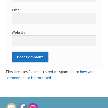
Email
*
Website
This site uses Akismet to reduce spam.
Learn how your
comment data is processed.