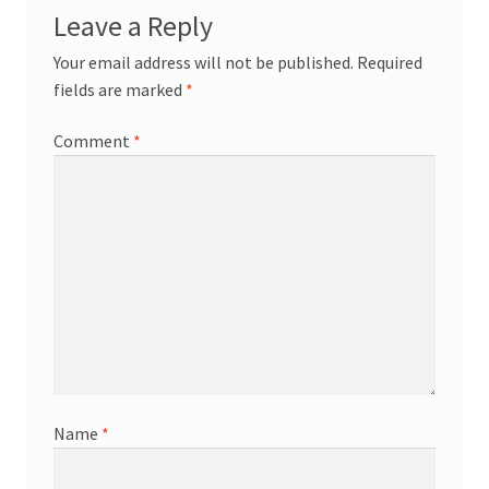
Leave a Reply
Your email address will not be published.
Required
fields are marked
*
Comment
*
Name
*