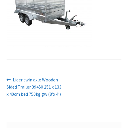
Post
Previous
Lider twin axle Wooden
post:
Sided Trailer 39450 251 x 133
navigation
x 40cm bed 750kg gw (8’x 4′)