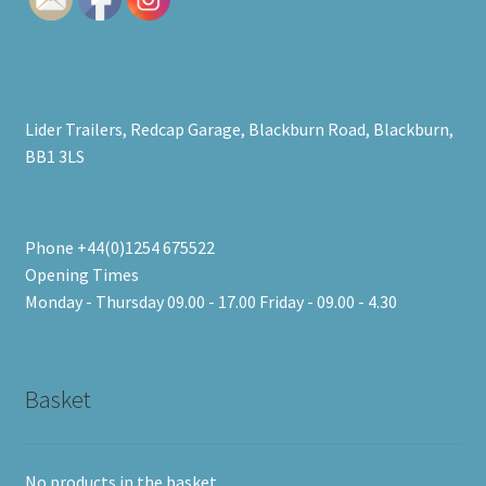
Lider Trailers, Redcap Garage, Blackburn Road, Blackburn,
BB1 3LS
Phone +44(0)1254 675522
Opening Times
Monday - Thursday 09.00 - 17.00 Friday - 09.00 - 4.30
Basket
No products in the basket.